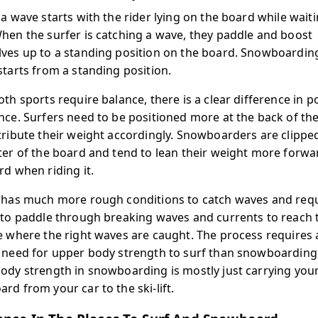
 a wave starts with the rider lying on the board while waiti
hen the surfer is catching a wave, they paddle and boost
ves up to a standing position on the board. Snowboardin
starts from a standing position.
oth sports require balance, there is a clear difference in p
nce. Surfers need to be positioned more at the back of th
tribute their weight accordingly. Snowboarders are clipped
ter of the board and tend to lean their weight more forwa
rd when riding it.
 has much more rough conditions to catch waves and req
 to paddle through breaking waves and currents to reach 
e where the right waves are caught. The process requires
 need for upper body strength to surf than snowboarding
ody strength in snowboarding is mostly just carrying you
rd from your car to the ski-lift.