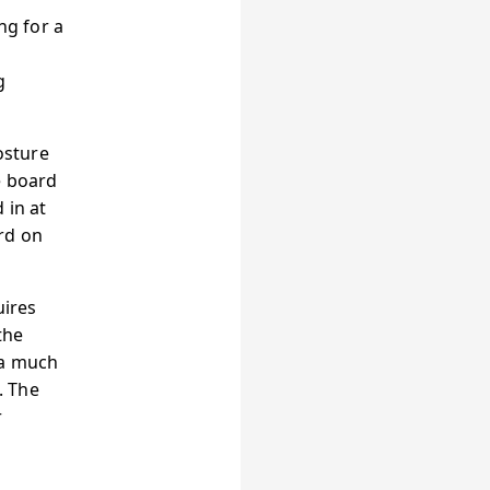
ng for a
g
osture
e board
 in at
rd on
uires
the
 a much
. The
r