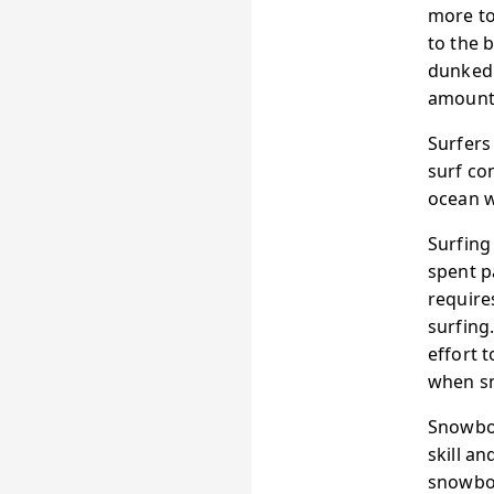
more tol
to the 
dunked 
amounts
Surfers
surf co
ocean w
Surfing
spent p
require
surfing
effort 
when s
Snowboa
skill an
snowboa