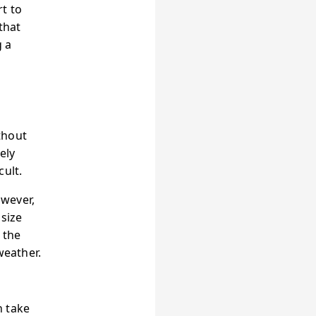
t to
that
g a
thout
ely
cult.
owever,
 size
 the
weather.
n take