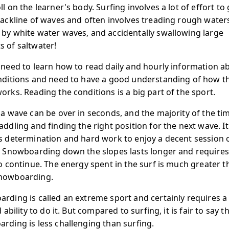
l on the learner's body. Surfing involves a lot of effort to
backline of waves and often involves treading rough water
by white water waves, and accidentally swallowing large
 of saltwater!
 need to learn how to read daily and hourly information a
nditions and need to have a good understanding of how t
orks. Reading the conditions is a big part of the sport.
 a wave can be over in seconds, and the majority of the tim
addling and finding the right position for the next wave. It
s determination and hard work to enjoy a decent session 
. Snowboarding down the slopes lasts longer and requires
to continue. The energy spent in the surf is much greater t
nowboarding.
rding is called an extreme sport and certainly requires a 
d ability to do it. But compared to surfing, it is fair to say t
rding is less challenging than surfing.