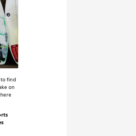
to find
ake on
there
orts
es