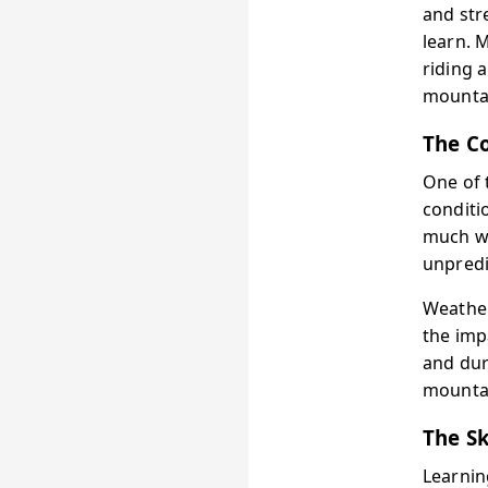
and str
learn. 
riding 
mounta
The Co
One of 
conditi
much wa
unpredi
Weather
the impa
and dur
mountai
The Sk
Learnin