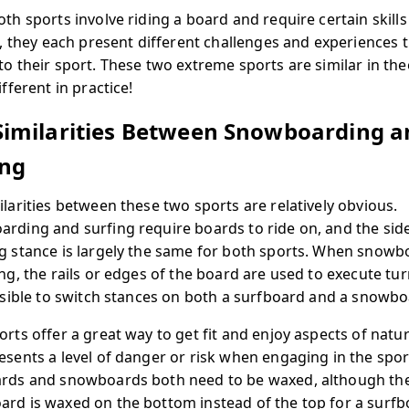
oth sports involve riding a board and require certain skill
es, they each present different challenges and experiences 
to their sport. These two extreme sports are similar in the
ifferent in practice!
Similarities Between Snowboarding a
ing
ilarities between these two sports are relatively obvious.
rding and surfing require boards to ride on, and the sid
g stance is largely the same for both sports. When snowb
ing, the rails or edges of the board are used to execute tu
ossible to switch stances on both a surfboard and a snowbo
orts offer a great way to get fit and enjoy aspects of natu
esents a level of danger or risk when engaging in the spor
rds and snowboards both need to be waxed, although th
rd is waxed on the bottom instead of the top for a surfb