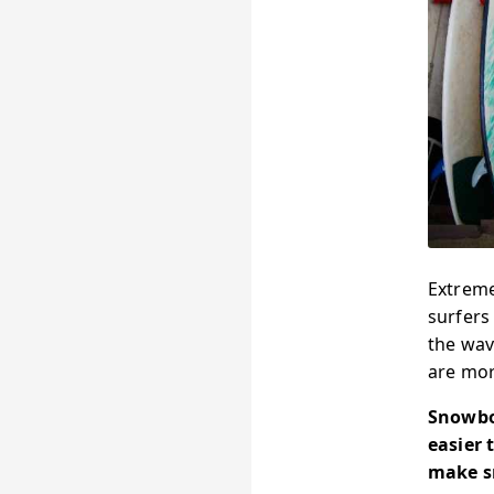
Extreme
surfers
the wav
are mor
Snowboa
easier 
make sn