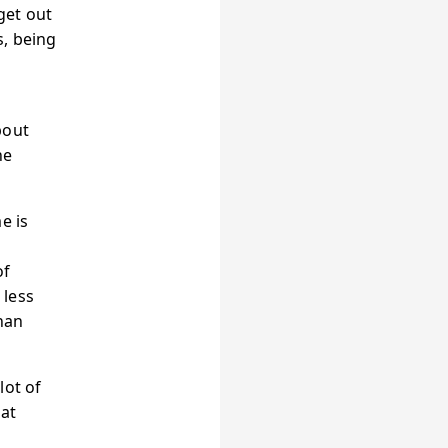
 get out
s, being
bout
he
e is
of
 less
han
lot of
hat