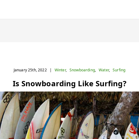
January 25th, 2022
|
Winter
,
Snowboarding
,
Water
,
Surfing
Is Snowboarding Like Surfing?