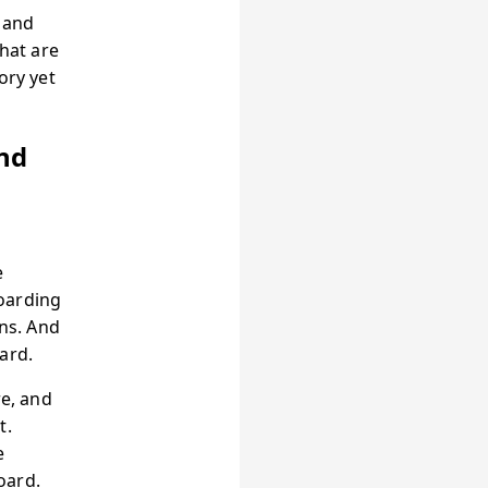
s and
that are
ory yet
nd
e
oarding
rns. And
ard.
re, and
t.
e
oard.