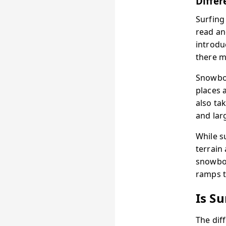
Differ
Surfing
read an
introd
there m
Snowboa
places 
also ta
and lar
While s
terrain
snowboa
ramps t
Is S
The dif