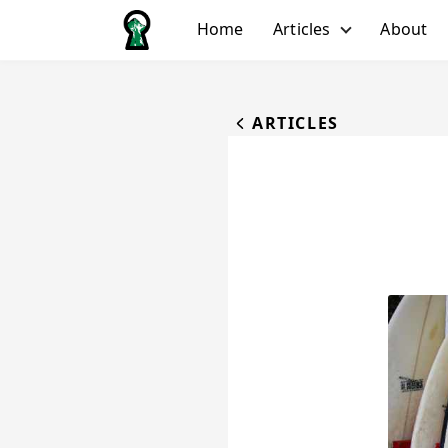
Home
Articles
About
All Articles
Biking
ARTICLES
Hiking
Running
Water
Winter