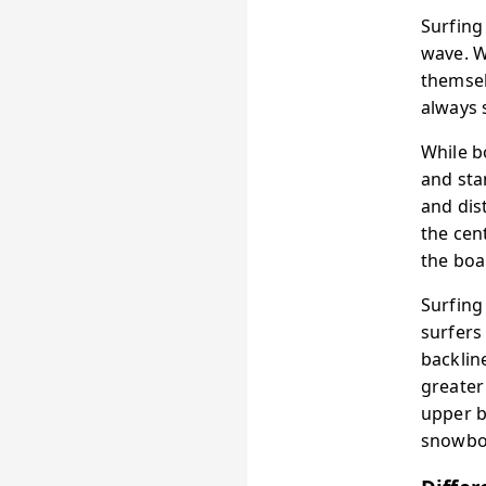
Surfing
wave. W
themsel
always 
While b
and sta
and dis
the cen
the boa
Surfing
surfers
backlin
greater
upper b
snowboa