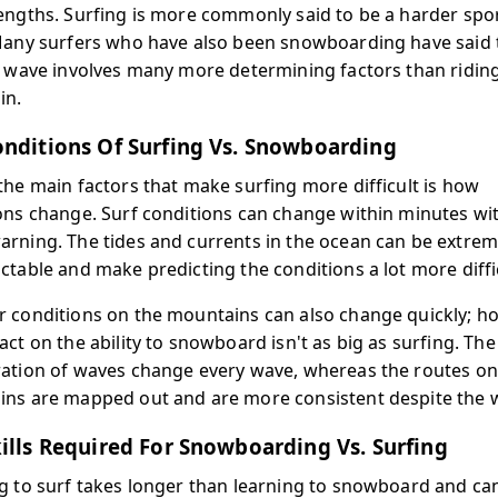
engths. Surfing is more commonly said to be a harder spor
Many surfers who have also been snowboarding have said 
a wave involves many more determining factors than ridin
in.
nditions Of Surfing Vs. Snowboarding
the main factors that make surfing more difficult is how
ons change. Surf conditions can change within minutes wi
rning. The tides and currents in the ocean can be extrem
ctable and make predicting the conditions a lot more diffi
 conditions on the mountains can also change quickly; h
ct on the ability to snowboard isn't as big as surfing. The
ation of waves change every wave, whereas the routes on
ns are mapped out and are more consistent despite the 
ills Required For Snowboarding Vs. Surfing
g to surf takes longer than learning to snowboard and ca