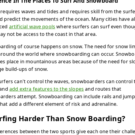
ence In The Places To Surf And Snowboard
 requires waves and tides and requires skill from the surfe
d predict the movements of the ocean. Many cities have a
uced
artificial wave pools
where surfers can surf even tho
ay not be access to the coast in that area.
rding of course happens on snow. The need for snow lim
around the world where snowboarding can occur. Snowbo
kes place in mountainous areas because of the need for sl
ge build-ups of snow.
urfers can't control the waves, snowboarders can control 
 and
add extra features to the slopes
and routes that
rders attempt. Snowboarding can include rails and jump
hat add a different element of risk and adrenaline.
urfing Harder Than Snow Boarding?
ferences between the two sports give each one their chall