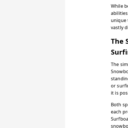
While b
abiliti
unique 
vastly d
The 
Surf
The sim
Snowboa
standin
or surf
it is p
Both sp
each pr
Surfboa
snowboa