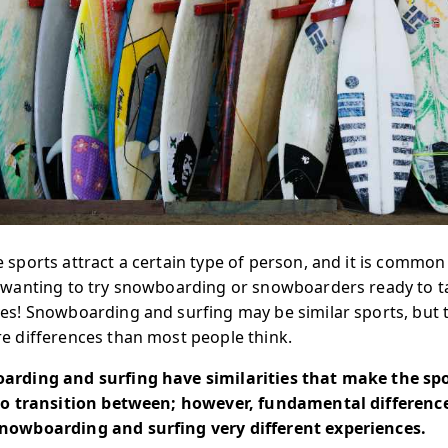
 sports attract a certain type of person, and it is common 
 wanting to try snowboarding or snowboarders ready to t
es! Snowboarding and surfing may be similar sports, but 
e differences than most people think.
rding and surfing have similarities that make the sp
to transition between; however, fundamental differenc
owboarding and surfing very different experiences.