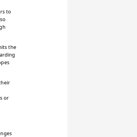
rs to
lso
ugh
its the
arding
opes
their
s or
enges