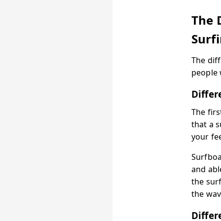
The 
Surf
The dif
people 
Diffe
The fir
that a 
your fe
Surfboa
and abl
the surf
the wav
Differ