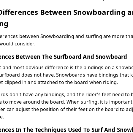
Differences Between Snowboarding 
ing
ferences between Snowboarding and surfing are more th
would consider.
rences Between The Surfboard And Snowboard
st and most obvious difference is the bindings on a snowb
surfboard does not have. Snowboards have bindings that 
et clipped in and attached to the board when riding.
rds don't have any bindings, and the rider's feet need to 
e to move around the board. When surfing, it is important
er can adjust the position of their feet on the board to ad
e.
ences In The Techniques Used To Surf And Sno