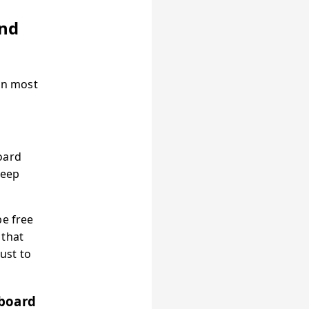
and
an most
oard
keep
be free
 that
just to
wboard