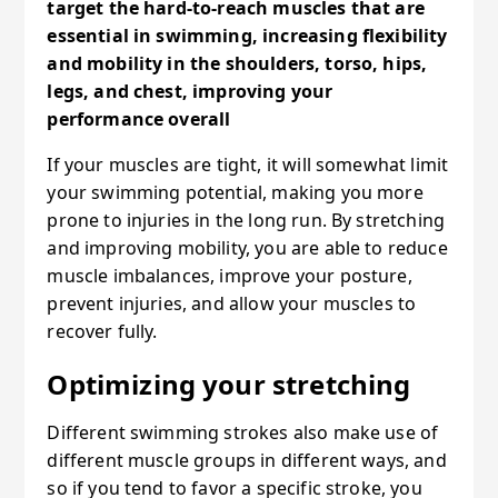
target the hard-to-reach muscles that are
essential in swimming, increasing flexibility
and mobility in the shoulders, torso, hips,
legs, and chest, improving your
performance overall
If your muscles are tight, it will somewhat limit
your swimming potential, making you more
prone to injuries in the long run. By stretching
and improving mobility, you are able to reduce
muscle imbalances, improve your posture,
prevent injuries, and allow your muscles to
recover fully.
Optimizing your stretching
Different swimming strokes also make use of
different muscle groups in different ways, and
so if you tend to favor a specific stroke, you