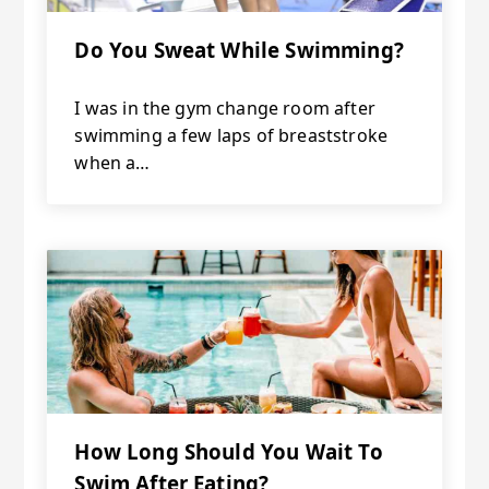
Do You Sweat While Swimming?
I was in the gym change room after
swimming a few laps of breaststroke
when a…
How Long Should You Wait To
Swim After Eating?