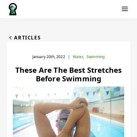
ARTICLES
January 20th, 2022
|
Water
,
Swimming
These Are The Best Stretches
Before Swimming