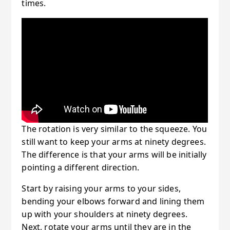
times.
The rotation is very similar to the squeeze. You
still want to keep your arms at ninety degrees.
The difference is that your arms will be initially
pointing a different direction.
Start by raising your arms to your sides,
bending your elbows forward and lining them
up with your shoulders at ninety degrees.
Next, rotate your arms until they are in the