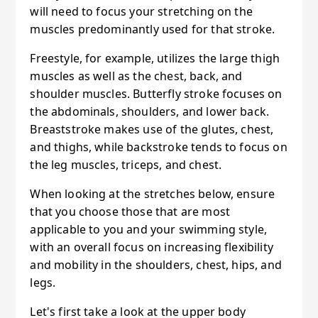
will need to focus your stretching on the
muscles predominantly used for that stroke.
Freestyle, for example, utilizes the large thigh
muscles as well as the chest, back, and
shoulder muscles. Butterfly stroke focuses on
the abdominals, shoulders, and lower back.
Breaststroke makes use of the glutes, chest,
and thighs, while backstroke tends to focus on
the leg muscles, triceps, and chest.
When looking at the stretches below, ensure
that you choose those that are most
applicable to you and your swimming style,
with an overall focus on increasing flexibility
and mobility in the shoulders, chest, hips, and
legs.
Let's first take a look at the upper body