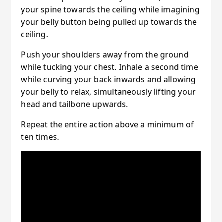
your spine towards the ceiling while imagining
your belly button being pulled up towards the
ceiling.
Push your shoulders away from the ground
while tucking your chest. Inhale a second time
while curving your back inwards and allowing
your belly to relax, simultaneously lifting your
head and tailbone upwards.
Repeat the entire action above a minimum of
ten times.