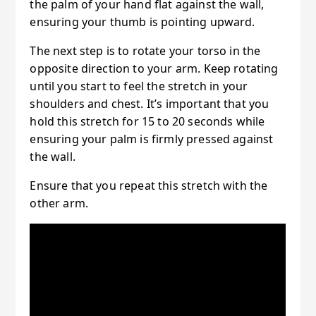
the palm of your hand flat against the wall,
ensuring your thumb is pointing upward.
The next step is to rotate your torso in the
opposite direction to your arm. Keep rotating
until you start to feel the stretch in your
shoulders and chest. It’s important that you
hold this stretch for 15 to 20 seconds while
ensuring your palm is firmly pressed against
the wall.
Ensure that you repeat this stretch with the
other arm.