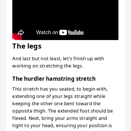
The legs
And last but not least, let's finish up with
working on stretching the legs.
The hurdler hamstring stretch
This stretch has you seated, to begin with,
extending one of your legs straight while
keeping the other one bent toward the
opposite thigh. The extended foot should be
flexed. Next, bring your arms straight and
tight to your head, ensuring your position is