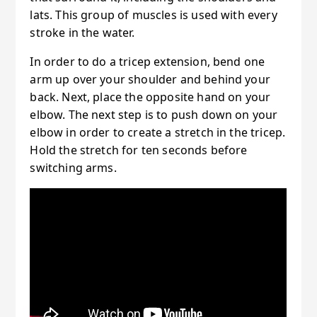
lats. This group of muscles is used with every
stroke in the water.
In order to do a tricep extension, bend one
arm up over your shoulder and behind your
back. Next, place the opposite hand on your
elbow. The next step is to push down on your
elbow in order to create a stretch in the tricep.
Hold the stretch for ten seconds before
switching arms.