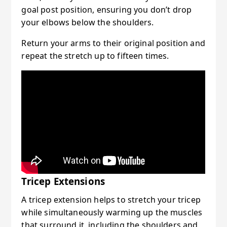
goal post position, ensuring you don’t drop
your elbows below the shoulders.
Return your arms to their original position and
repeat the stretch up to fifteen times.
Tricep Extensions
A tricep extension helps to stretch your tricep
while simultaneously warming up the muscles
that surround it, including the shoulders and