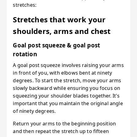
stretches:
Stretches that work your
shoulders, arms and chest
Goal post squeeze & goal post
rotation
A goal post squeeze involves raising your arms
in front of you, with elbows bent at ninety
degrees. To start the stretch, move your arms
slowly backward while ensuring you focus on
squeezing your shoulder blades together. It's
important that you maintain the original angle
of ninety degrees.
Return your arms to the beginning position
and then repeat the stretch up to fifteen