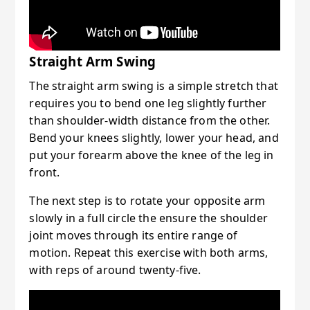
Straight Arm Swing
The straight arm swing is a simple stretch that
requires you to bend one leg slightly further
than shoulder-width distance from the other.
Bend your knees slightly, lower your head, and
put your forearm above the knee of the leg in
front.
The next step is to rotate your opposite arm
slowly in a full circle the ensure the shoulder
joint moves through its entire range of
motion. Repeat this exercise with both arms,
with reps of around twenty-five.