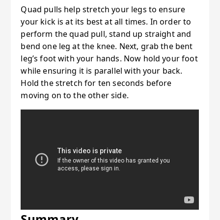
Quad pulls help stretch your legs to ensure
your kick is at its best at all times. In order to
perform the quad pull, stand up straight and
bend one leg at the knee. Next, grab the bent
leg’s foot with your hands. Now hold your foot
while ensuring it is parallel with your back.
Hold the stretch for ten seconds before
moving on to the other side.
Summary