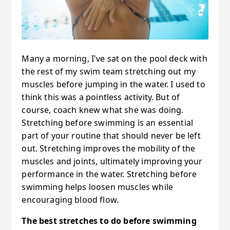
Many a morning, I've sat on the pool deck with
the rest of my swim team stretching out my
muscles before jumping in the water. I used to
think this was a pointless activity. But of
course, coach knew what she was doing.
Stretching before swimming is an essential
part of your routine that should never be left
out. Stretching improves the mobility of the
muscles and joints, ultimately improving your
performance in the water. Stretching before
swimming helps loosen muscles while
encouraging blood flow.
The best stretches to do before swimming