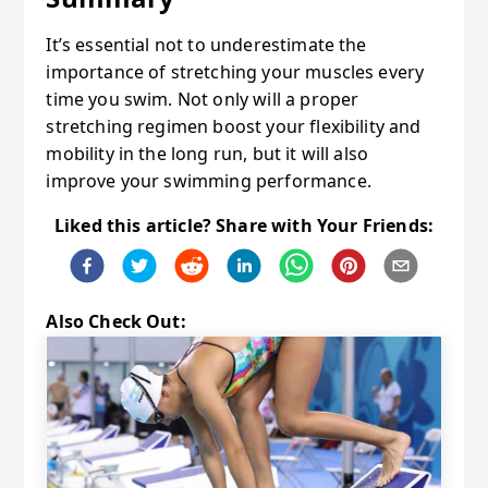
It’s essential not to underestimate the
importance of stretching your muscles every
time you swim. Not only will a proper
stretching regimen boost your flexibility and
mobility in the long run, but it will also
improve your swimming performance.
Liked this article? Share with Your Friends:
Also Check Out: