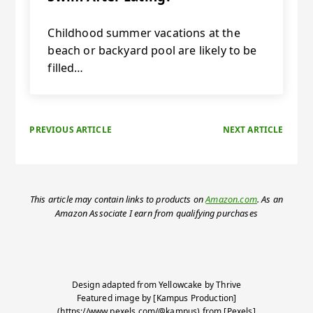
Childhood summer vacations at the
beach or backyard pool are likely to be
filled…
PREVIOUS ARTICLE
NEXT ARTICLE
This article may contain links to products on
Amazon.com
. As an
Amazon Associate I earn from qualifying purchases
Design adapted from
Yellowcake
by
Thrive
Featured image by [Kampus Production]
(https://www.pexels.com/@kampus) from [Pexels]