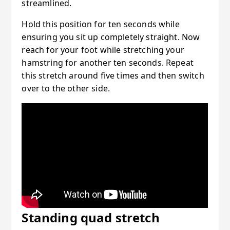
streamlined.
Hold this position for ten seconds while
ensuring you sit up completely straight. Now
reach for your foot while stretching your
hamstring for another ten seconds. Repeat
this stretch around five times and then switch
over to the other side.
Standing quad stretch