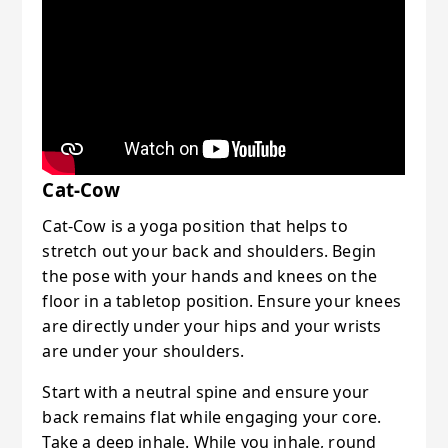
Cat-Cow
Cat-Cow is a yoga position that helps to
stretch out your back and shoulders. Begin
the pose with your hands and knees on the
floor in a tabletop position. Ensure your knees
are directly under your hips and your wrists
are under your shoulders.
Start with a neutral spine and ensure your
back remains flat while engaging your core.
Take a deep inhale. While you inhale, round