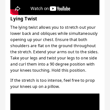
Lying Twist
The lying twist allows you to stretch out your
lower back and obliques while simultaneously
opening up your chest. Ensure that both
shoulders are flat on the ground throughout
the stretch. Extend your arms out to the sides.
Take your legs and twist your legs to one side
and curl them into a 90 degree position with
your knees touching. Hold this position.
If the stretch is too intense, feel free to prop
your knees up on a pillow.