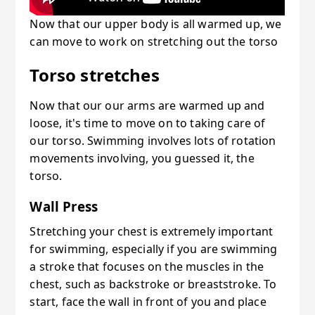
Now that our upper body is all warmed up, we
can move to work on stretching out the torso
Torso stretches
Now that our our arms are warmed up and
loose, it's time to move on to taking care of
our torso. Swimming involves lots of rotation
movements involving, you guessed it, the
torso.
Wall Press
Stretching your chest is extremely important
for swimming, especially if you are swimming
a stroke that focuses on the muscles in the
chest, such as backstroke or breaststroke. To
start, face the wall in front of you and place