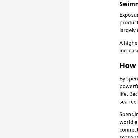
Swimm
Exposur
product
largely 
A highe
increas
How 
By spen
powerful
life. B
sea feel
Spendin
world a
connect
seasons