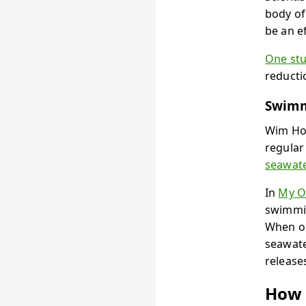
body of
be an e
One st
reducti
Swimm
Wim Hof
regular
seawat
In
My O
swimmin
When ou
seawate
release
How 