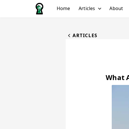
Home
Articles
About
All Articles
Biking
ARTICLES
Hiking
Running
Water
Winter
What A