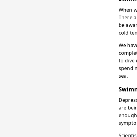
When we
There a
be awar
cold te
We have
complet
to dive
spend m
sea.
Swimm
Depress
are bei
enough 
symptom
Scienti