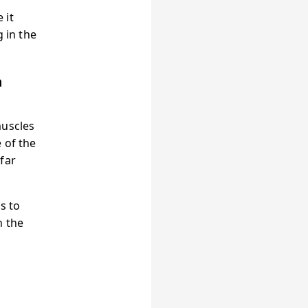
 it
 in the
a
muscles
 of the
far
s to
n the