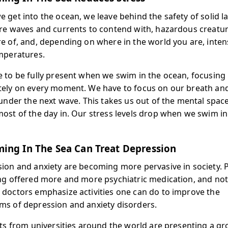
 get into the ocean, we leave behind the safety of solid l
re waves and currents to contend with, hazardous creatur
e of, and, depending on where in the world you are, inten
mperatures.
 to be fully present when we swim in the ocean, focusing
ely on every moment. We have to focus on our breath a
 under the next wave. This takes us out of the mental spac
ost of the day in. Our stress levels drop when we swim in
ing In The Sea Can Treat Depression
ion and anxiety are becoming more pervasive in society. 
ng offered more and more psychiatric medication, and no
doctors emphasize activities one can do to improve the
s of depression and anxiety disorders.
sts from universities around the world are presenting a g