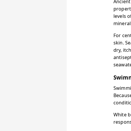
Ancient
propert
levels 
mineral
For cen
skin. S
dry, it
antisep
seawate
Swimm
Swimmin
Because
conditi
White b
respons