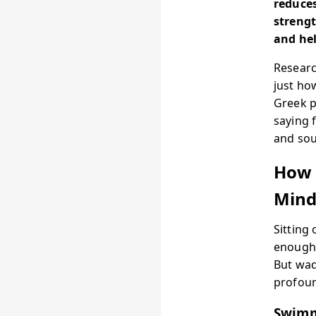
reduces
streng
and hel
Researc
just ho
Greek p
saying 
and sou
How 
Min
Sitting
enough 
But wad
profoun
Swimm