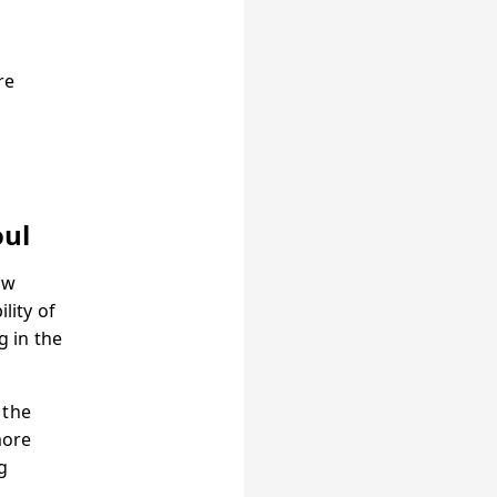
re
oul
ow
lity of
 in the
 the
more
g