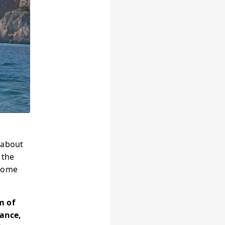
 about
 the
rcome
m of
rance,