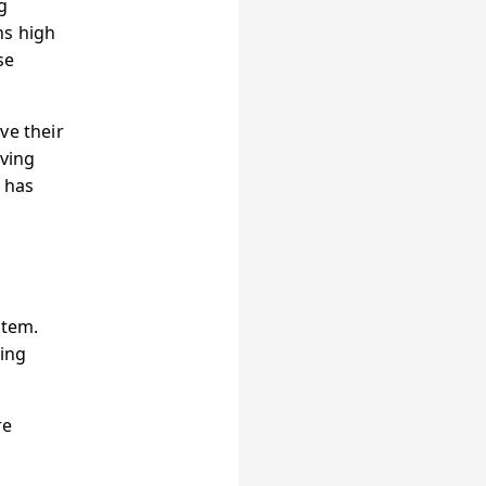
g
ns high
se
ve their
eving
r has
stem.
ing
re