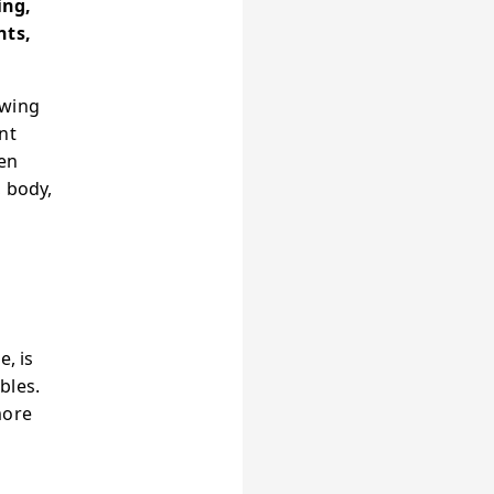
ing,
nts,
owing
nt
een
, body,
e, is
bles.
more