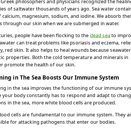
 Greek philosophers and physicians recognized the healin
ies of saltwater thousands of years ago. Sea water contai
of calcium, magnesium, sodium, and iodine. We absorb the
s through our skin when we are submerged in water.
turies, people have been flocking to the
dead sea
to impro
eawater can treat problems like psoriasis and eczema, reli
chy, red skin. It also helps to heal wounds because seawate
tic properties. Both the cold temperature and minerals in
r promote the health of our skin.
ing in The Sea Boosts Our Immune System
g in the sea improves the functioning of our immune sy
 your body constantly has to respond and adapt to chang
ons in the sea, more white blood cells are produced.
lood cells are fundamental to our immune system. They a
ible for attacking pathogens that enter our bodies.