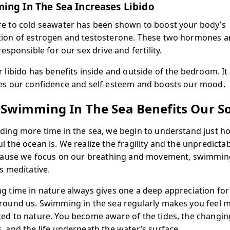
ing In The Sea Increases Libido
e to cold seawater has been shown to boost your body’s
ion of estrogen and testosterone. These two hormones a
responsible for our sex drive and fertility.
r libido has benefits inside and outside of the bedroom. It
es our confidence and self-esteem and boosts our mood.
Swimming In The Sea Benefits Our S
ding more time in the sea, we begin to understand just h
 the ocean is. We realize the fragility and the unpredictabi
ecause we focus on our breathing and movement, swimming
s meditative.
g time in nature always gives one a deep appreciation for
round us. Swimming in the sea regularly makes you feel 
ed to nature. You become aware of the tides, the changin
, and the life underneath the water’s surface.