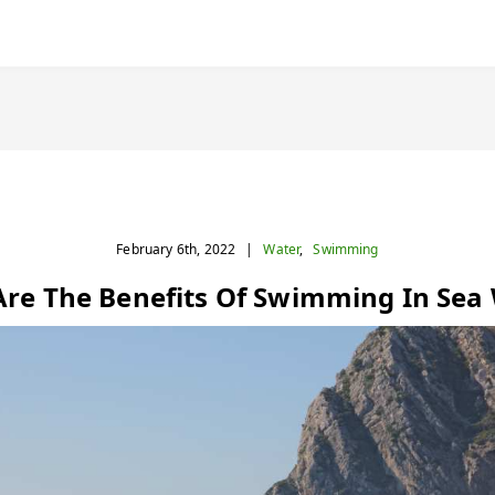
February 6th, 2022
|
Water
,
Swimming
re The Benefits Of Swimming In Sea