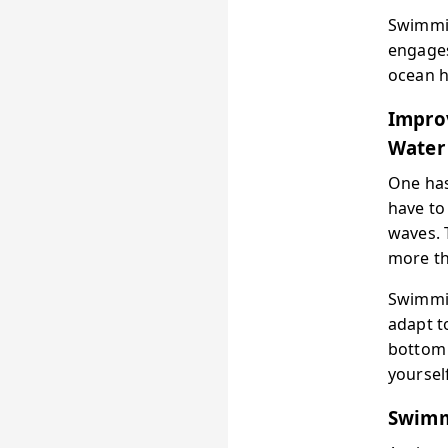
Swimmin
engages
ocean h
Impro
Water
One has
have to
waves. 
more th
Swimmin
adapt t
bottom 
yourself
Swimm