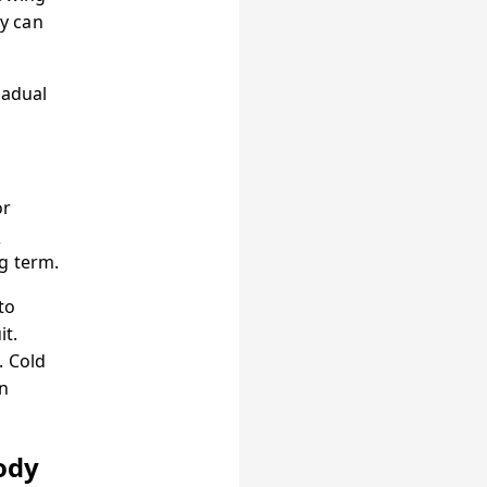
y can
radual
or
d
g term.
to
it.
. Cold
n
ody