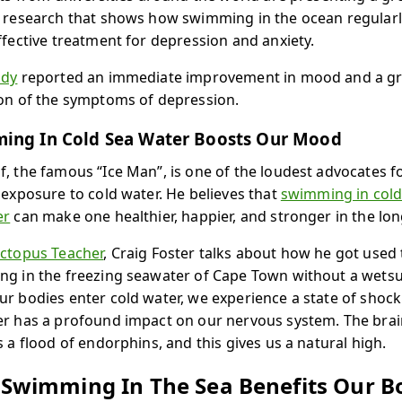
 research that shows how swimming in the ocean regularl
ffective treatment for depression and anxiety.
udy
reported an immediate improvement in mood and a g
on of the symptoms of depression.
ing In Cold Sea Water Boosts Our Mood
, the famous “Ice Man”, is one of the loudest advocates f
 exposure to cold water. He believes that
swimming in col
er
can make one healthier, happier, and stronger in the lon
ctopus Teacher
, Craig Foster talks about how he got used 
g in the freezing seawater of Cape Town without a wetsu
r bodies enter cold water, we experience a state of shock
r has a profound impact on our nervous system. The brai
s a flood of endorphins, and this gives us a natural high.
Swimming In The Sea Benefits Our B