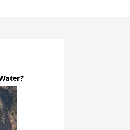
 Water?