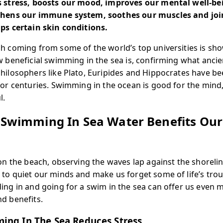
 stress, boosts our mood, improves our mental well-be
thens our immune system, soothes our muscles and joi
ps certain skin conditions.
h coming from some of the world’s top universities is sh
w beneficial swimming in the sea is, confirming what ancie
hilosophers like Plato, Euripides and Hippocrates have b
for centuries. Swimming in the ocean is good for the mind
l.
Swimming In Sea Water Benefits Our
d
 on the beach, observing the waves lap against the shorelin
to quiet our minds and make us forget some of life’s trou
ing in and going for a swim in the sea can offer us even 
d benefits.
ing In The Sea Reduces Stress