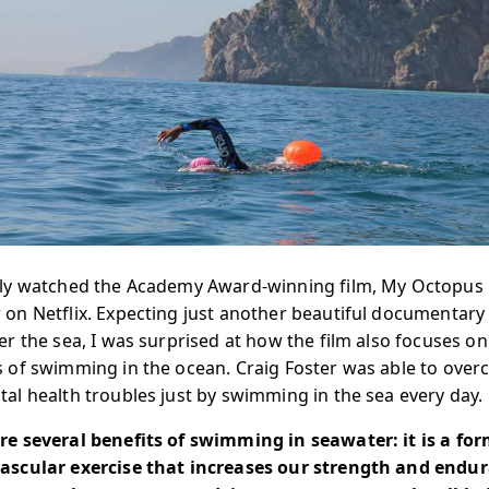
tly watched the Academy Award-winning film, My Octopus
 on Netflix. Expecting just another beautiful documentary
der the sea, I was surprised at how the film also focuses on
s of swimming in the ocean. Craig Foster was able to ove
tal health troubles just by swimming in the sea every day.
re several benefits of swimming in seawater: it is a for
ascular exercise that increases our strength and endu