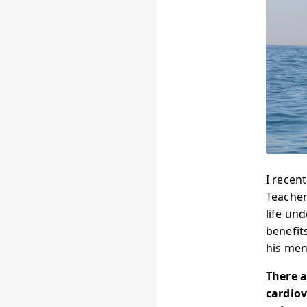
I recen
Teacher
life un
benefit
his men
There a
cardiov