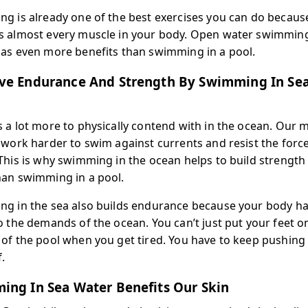
g is already one of the best exercises you can do because
 almost every muscle in your body. Open water swimming
as even more benefits than swimming in a pool.
ve Endurance And Strength By Swimming In Se
 a lot more to physically contend with in the ocean. Our 
 work harder to swim against currents and resist the force
This is why swimming in the ocean helps to build strength 
an swimming in a pool.
g in the sea also builds endurance because your body ha
o the demands of the ocean. You can’t just put your feet o
of the pool when you get tired. You have to keep pushing
.
ing In Sea Water Benefits Our Skin