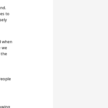
and.
es to
sely
nd when
e we
 the
People
t
rowing